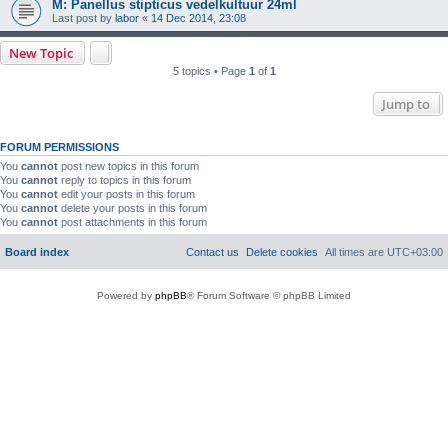
M: Panellus stipticus vedelkultuur 24ml
Last post by
labor
«
14 Dec 2014, 23:08
New Topic
5 topics • Page
1
of
1
Jump to
FORUM PERMISSIONS
You
cannot
post new topics in this forum
You
cannot
reply to topics in this forum
You
cannot
edit your posts in this forum
You
cannot
delete your posts in this forum
You
cannot
post attachments in this forum
Board index
Contact us
Delete cookies
All times are
UTC+03:00
Powered by
phpBB
® Forum Software © phpBB Limited