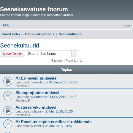
Seenekasvatuse foorum
Seente kasvatusega seonduv ja temaatiline arutelu
FAQ
Login
Board index
Ost-müük-vahetus
Seenekultuurid
e
Seenekultuurid
a
Search
Advanced search
New Topic
r
5 topics • Page
1
of
1
c
Topics
h
M: Erinevaid mütseele
Last post by
vesikirp
«
31 Jan 2017, 00:10
Replies:
1
Shampinjonide mütseel
Last post by
Summi
«
04 May 2016, 13:07
Replies:
8
Austerserviku mütseel
Last post by
labor
«
30 Mar 2015, 15:20
Replies:
3
M: Panellus stipticus mütseel rukkiteradel
Last post by
labor
«
08 Jan 2015, 23:57